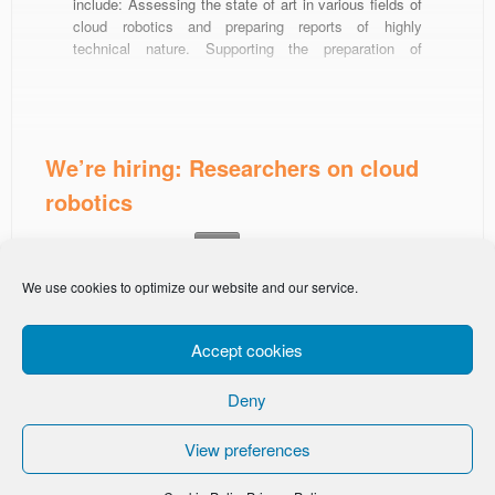
include: Assessing the state of art in various fields of
cloud robotics and preparing reports of highly
technical nature. Supporting the preparation of
European project proposals and applications for
funding. Write and document code (we mostly use
C++, Python, ROS, Javascript). Successful […]
We’re hiring: Researchers on cloud
robotics
This entry was posted in
on
February 8, 2021
News
We use cookies to optimize our website and our service.
Accept cookies
Deny
-
Privacy Policy
Cookie Policy
View preferences