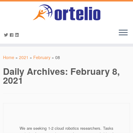
Home
»
2021
»
February
»
08
Daily Archives:
February 8,
2021
We are seeking 1-2 cloud robotics researchers. Tasks