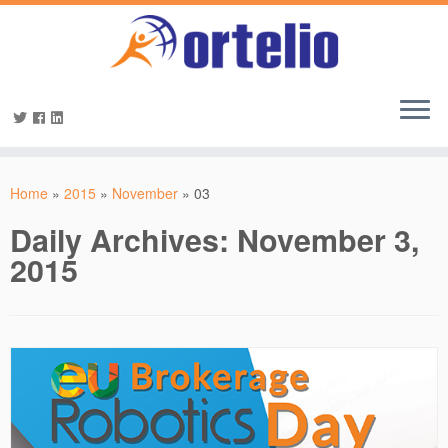
Home
»
2015
»
November
»
03
Daily Archives:
November 3,
2015