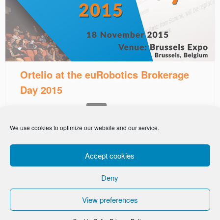
Ortelio at the euRobotics Brokerage
Day 2015
This entry was posted in
on
November 3, 2015
News
We use cookies to optimize our website and our service.
Accept cookies
Deny
-
Privacy Policy
Cookie Policy
View preferences