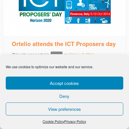
Ortelio attends the ICT Proposers day
This entry was posted in
on
October 8, 2014
News
We use cookies to optimize our website and our service.
Accept cookies
Deny
-
Privacy Policy
Cookie Policy
View preferences
Cookie Policy
Privacy Policy
· © Ortelio Ltd 2026 · All Rights Reserved ·