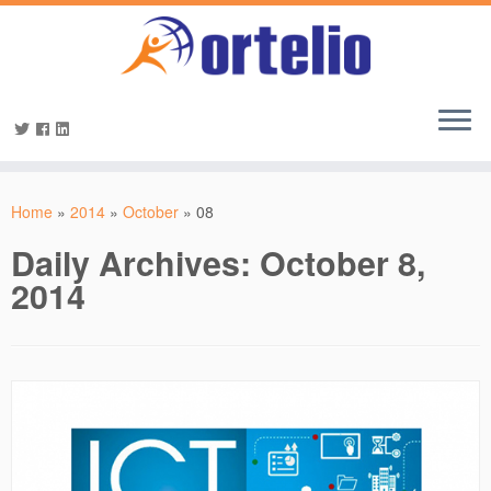
Home
»
2014
»
October
»
08
Daily Archives:
October 8,
2014