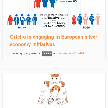
Ortelio is engaging in European silver
economy initiatives
This entry was posted in
on
September 22, 2014
News