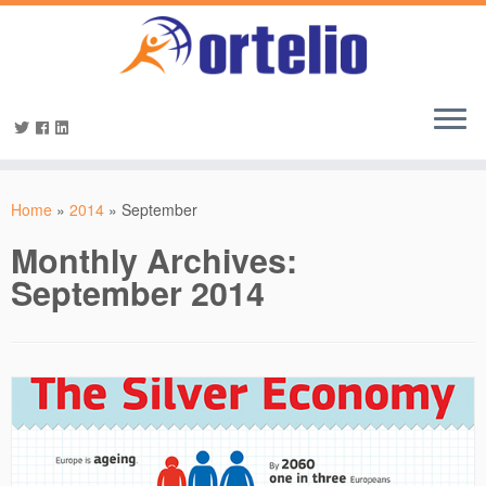
Home
»
2014
»
September
Monthly Archives:
September 2014