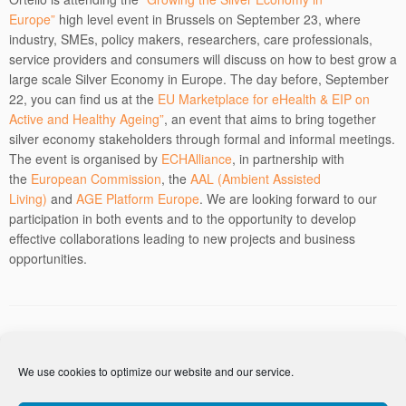
Europe”
high level event in Brussels on September 23, where
industry, SMEs, policy makers, researchers, care professionals,
service providers and consumers will discuss on how to best grow a
large scale Silver Economy in Europe. The day before, September
22, you can find us at the
EU Marketplace for eHealth & EIP on
Active and Healthy Ageing”
, an event that aims to bring together
silver economy stakeholders through formal and informal meetings.
The event is organised by
ECHAlliance
, in partnership with
the
European Commission
, the
AAL (Ambient Assisted
Living)
and
AGE Platform Europe
. We are looking forward to our
participation in both events and to the opportunity to develop
effective collaborations leading to new projects and business
opportunities.
Post navigation
←
Ortelio is attending NAOCONF 2014
We use cookies to optimize our website and our service.
Ortelio attends the ICT Proposers day
→