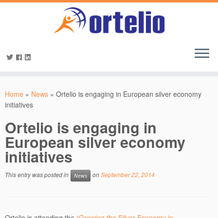
Home
»
News
»
Ortelio is engaging in European silver economy
initiatives
Ortelio is engaging in
European silver economy
initiatives
This entry was posted in
on
September 22, 2014
News
Ortelio is attending the
“Growing the Silver Economy in