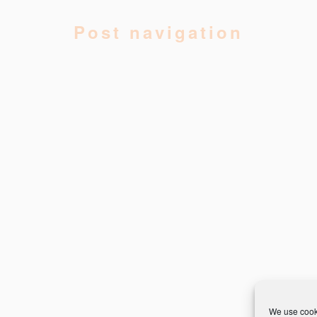
Post navigation
We use cooki