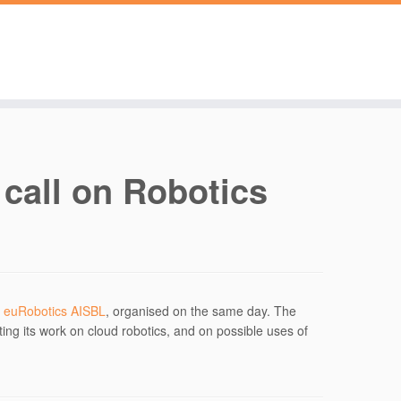
 call on Robotics
 euRobotics AISBL
, organised on the same day. The
ting its work on cloud robotics, and on possible uses of