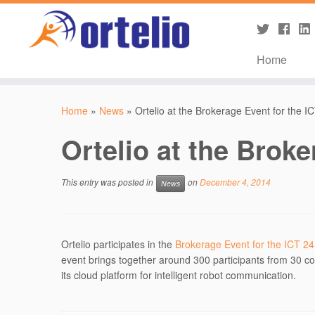
Home
Home
»
News
»
Ortelio at the Brokerage Event for the I
Ortelio at the Broke
This entry was posted in
on
December 4, 2014
News
Ortelio participates in the
Brokerage Event for the ICT 24
event brings together around 300 participants from 30 cou
its cloud platform for intelligent robot communication.