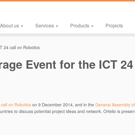
About us
Services
Products
Projects
CT 24 call on Robotics
rage Event for the ICT 24
 call on Robotics
on 9 December 2014, and in the
General Assembly of
ntries to discuss potential project ideas and network. Ortelio is presen