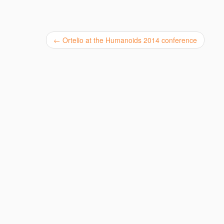
←
Ortelio at the Humanoids 2014 conference