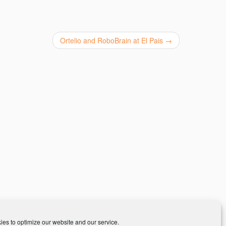
Ortelio and RoboBrain at El Pais
→
es to optimize our website and our service.