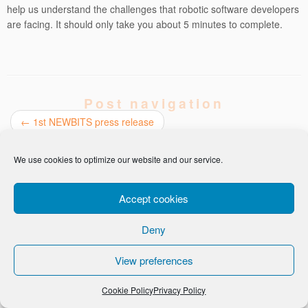
help us understand the challenges that robotic software developers
are facing. It should only take you about 5 minutes to complete.
Post navigation
←
1st NEWBITS press release
The NEWBITS project explained
→
We use cookies to optimize our website and our service.
Accept cookies
Deny
-
Privacy Policy
Cookie Policy
View preferences
Cookie Policy
Privacy Policy
· © Ortelio Ltd 2026 · All Rights Reserved ·