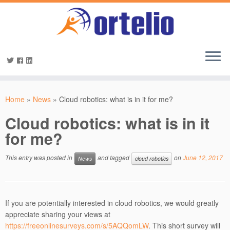
Home
»
News
»
Cloud robotics: what is in it for me?
Cloud robotics: what is in it
for me?
This entry was posted in
and tagged
on
June 12, 2017
News
cloud robotics
If you are potentially interested in cloud robotics, we would greatly
appreciate sharing your views at
https://freeonlinesurveys.com/s/5AQQomLW
. This short survey will