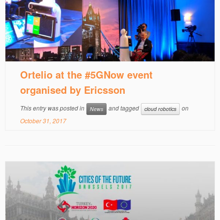
Ortelio at the #5GNow event
organised by Ericsson
This entry was posted in
and tagged
on
News
cloud robotics
October 31, 2017