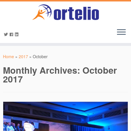
Home
»
2017
»
October
Monthly Archives:
October
2017