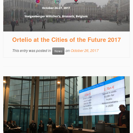
Ortelio at the Cities of the Future 2017
This entry was posted in
on
October 26, 2017
News